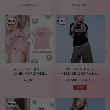
WORLDWIDE】SIGNATURE
SOLD OUT
LOGO BALL CAP BEIGE
SOLD OUT
★RIIZE ソヒ 着用！！
[AMES-WORLDWIDE]
【AMES-WORLDWIDE】
MESSAGE LOGO RAGLAN
TWOTONE RAGLAN TEE
TEE BLACK
¥4,300
¥5,500
→
¥4,675
PINK
15%OFF