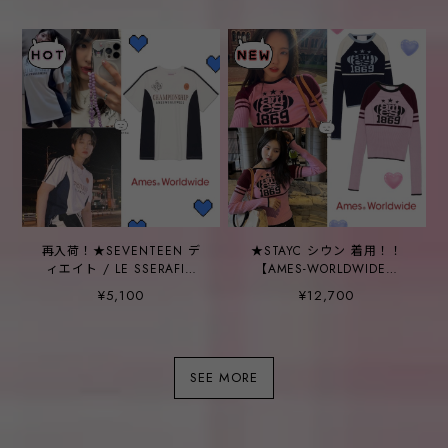
SWEATSHIRT_2COLOR
再入荷！★SEVENTEEN デ
★STAYC シウン 着用！！
ィエイト / LE SSERAFIM
【AMES-WORLDWIDE】
サクラ 着用！！【AMES
COLOR BLOCK KNIT -
¥5,100
¥12,700
worldwide】
2COLOR
CHAMPIONSHIP TEE
WHITE
SEE MORE