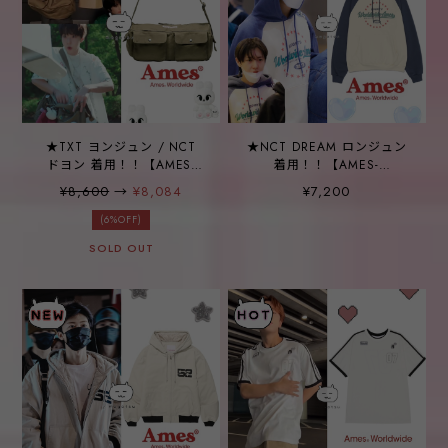
★TXT ヨンジュン / NCT
★NCT DREAM ロンジュン
ドヨン 着用！！【AMES-
着用！！【AMES-
WORLDWIDE】TWO
WORLDWIDE】
¥8,600
→
¥8,084
¥7,200
POCKET COTTON DUFFLE
SURROUNDING STAR
BAG KHAKI
RAGLAN HOODIE CREAM
(6%OFF)
SOLD OUT