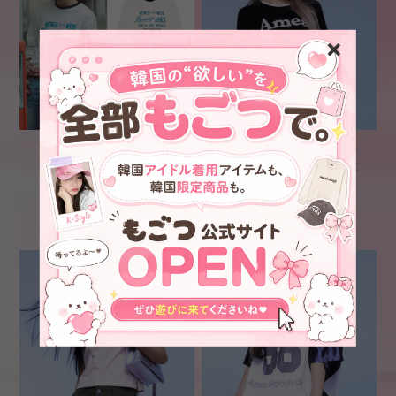
★BOYNEXTDOOR ソンホ
[AMES-WORLDWIDE]
着用！！[AMES-
BASIC LOGO KNIT BLACK
WORLDWIDE] WORLD
¥6,800
¥6,700
STAR LS TEE WHITE
SOLD OUT