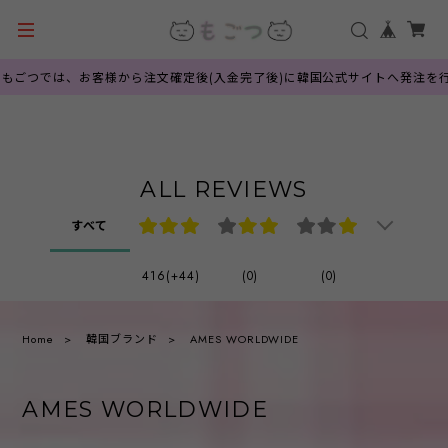
つでは、お客様から注文確定後(入金完了後)に韓国公式サイトへ発注を行って
ALL REVIEWS
すべて
416(+44)
(0)
(0)
Home
韓国ブランド
AMES WORLDWIDE
AMES WORLDWIDE