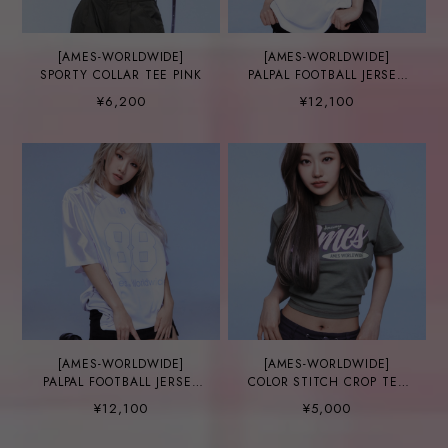
[AMES-WORLDWIDE]
[AMES-WORLDWIDE]
SPORTY COLLAR TEE PINK
PALPAL FOOTBALL JERSEY
NAVY
¥6,200
¥12,100
[AMES-WORLDWIDE]
[AMES-WORLDWIDE]
PALPAL FOOTBALL JERSEY
COLOR STITCH CROP TEE
WHITE
KHAKI
¥12,100
¥5,000