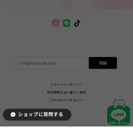
登録
プライバシーポリシー
特定商取引法に基づく表記
COPYRIGHT © もごつ
ショップに質問する