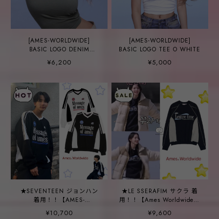
[AMES-WORLDWIDE]
[AMES-WORLDWIDE]
BASIC LOGO DENIM
BASIC LOGO TEE O WHITE
APPLIQUE TEE KHAKI
¥6,200
¥5,000
★SEVENTEEN ジョンハン
★LE SSERAFIM サクラ 着
着用！！【AMES-
用！！【Ames Worldwide】
WORLDWIDE】V NECK
LEISURE TIME LOGO
¥10,700
¥9,600
UNIFORM
SWEATSHIRT NAVY