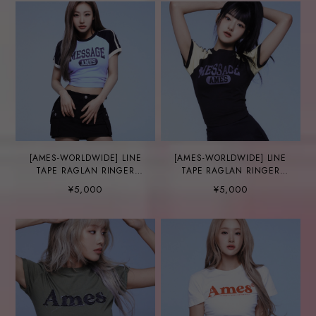
[AMES-WORLDWIDE] LINE
[AMES-WORLDWIDE] LINE
TAPE RAGLAN RINGER
TAPE RAGLAN RINGER
TEE BLUE
TEE CHARCOAL
¥5,000
¥5,000