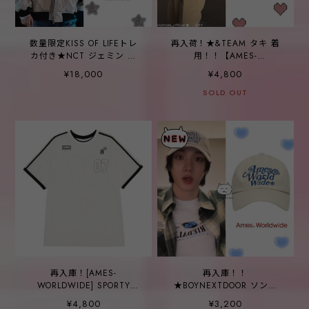
数量限定KISS OF LIFEトレ
再入荷！★&TEAM タキ 着
カ付き★NCT ジェミン 着
用！！【AMES-
用！！【AMES-
WORLDWIDE】SPORTY
¥18,000
¥4,800
WORLDWIDE】HOODIE
NUMBER TEE WHITE
WORK JACKET CREAM
SOLD OUT
再入庫！[AMES-
再入庫！！
WORLDWIDE] SPORTY
★BOYNEXTDOOR ソンホ
NUMBER TEE WHITE
着用！！【AMES
¥4,800
¥3,200