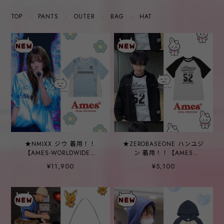
TOP
PANTS
OUTER
BAG
HAT
★NMIXX ジウ 着用！！
★ZEROBASEONE ハンユジ
【AMES-WORLDWIDE】
ン 着用！！【AMES
[DISNEY] DALMATIANS
WORLDWIDE】52 LOGO
¥11,900
¥5,100
FOOTBALL JERSEY BLUE
RAGLAN TEE BLACK