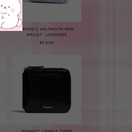
[FENNEC] HALFMOON MINI
WALLET - LAVENDER
¥7,800
[FENNEC] CRINKLE ZIPPER