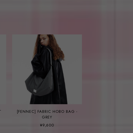
T
[FENNEC] FABRIC HOBO BAG -
GREY
¥9,600