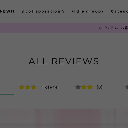
NEW!!
☆collaboration☆
♥Idle group♥
Categ
もごつでは、お客様から注文確定後
ALL REVIEWS
416(+44)
(0)