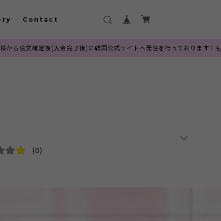
ory
Contact
(入金完了後)に韓国公式サイトへ発注を行っております！もごつでは100%
(0)