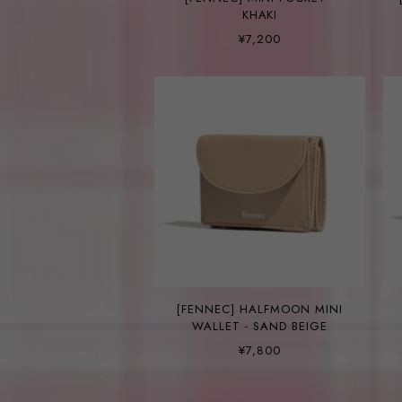
KHAKI
¥7,200
[FENNEC] HALFMOON MINI
WALLET - SAND BEIGE
¥7,800