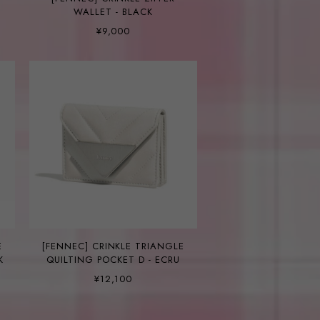
WALLET - BLACK
¥9,000
E
[FENNEC] CRINKLE TRIANGLE
K
QUILTING POCKET D - ECRU
¥12,100