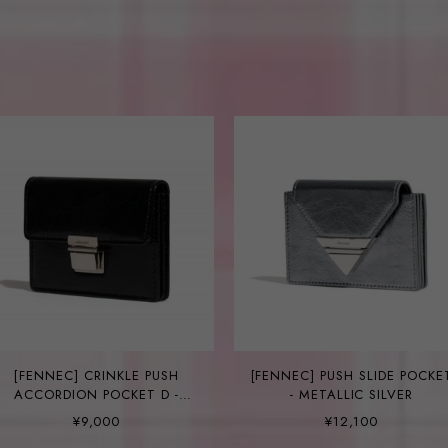
[FENNEC] CRINKLE PUSH
[FENNEC] PUSH SLIDE POCKE
ACCORDION POCKET D -
- METALLIC SILVER
BLACK
¥9,000
¥12,100