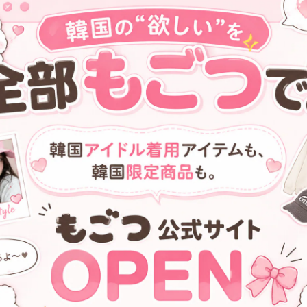
[FENNEC] MINI HOBO BAG -
[FENNEC] CRINKLE TRIANGL
BLACK
ACCORDION POCKET PLUS -
SILVER
¥9,000
¥10,900