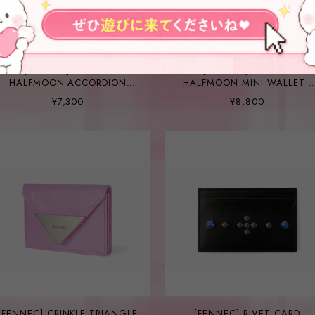
[FENNEC] CRINKLE
[FENNEC] CRINKLE
HALFMOON ACCORDION
HALFMOON MINI WALLET -
POCKET - LIGHT GREY
FOG LAVENDER
¥7,300
¥8,800
[FENNEC] CRINKLE TRIANGLE
[FENNEC] RIVET CARD