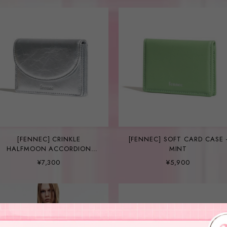
[FENNEC] CRINKLE
[FENNEC] SOFT CARD CASE 
HALFMOON ACCORDION
MINT
POCKET - SILVER
¥7,300
¥5,900