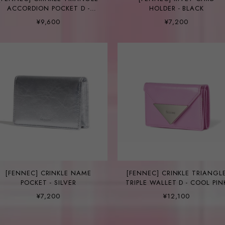
ACCORDION POCKET D -
HOLDER - BLACK
COOL PINK
¥9,600
¥7,200
[FENNEC] CRINKLE NAME
[FENNEC] CRINKLE TRIANGL
POCKET - SILVER
TRIPLE WALLET D - COOL PIN
¥7,200
¥12,100