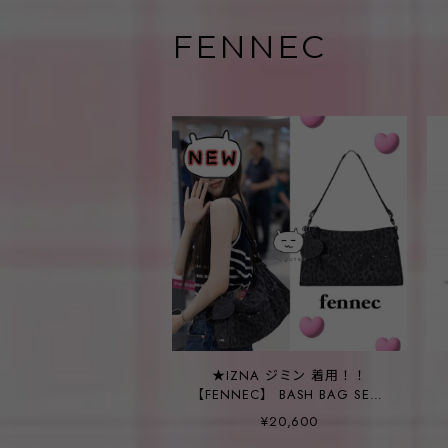
FENNEC
★IZNA ジミン 着用！！
【FENNEC】 BASH BAG SET -
LEOPARD BLACK
¥20,600