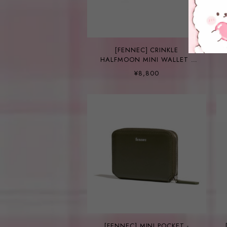
[FENNEC] CRINKLE
HALFMOON MINI WALLET -
SAGE MINT
¥8,800
[FENNEC] MINI POCKET -