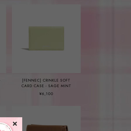
-
[FENNEC] CRINKLE SOFT
CARD CASE - SAGE MINT
¥6,100