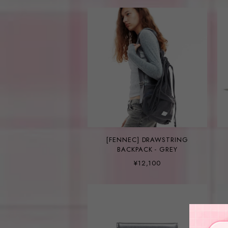
[FENNEC] DRAWSTRING
BACKPACK - GREY
¥12,100