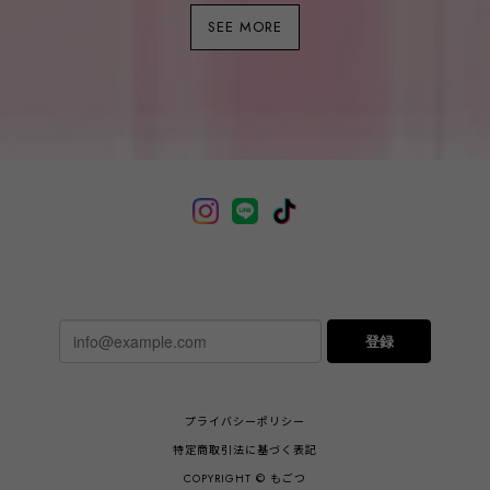
SEE MORE
登録
プライバシーポリシー
特定商取引法に基づく表記
COPYRIGHT © もごつ