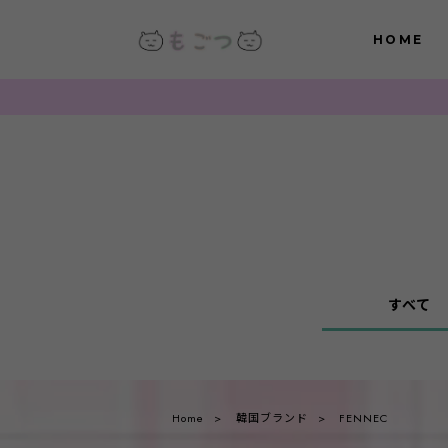
HOME
すべて
Home
韓国ブランド
FENNEC