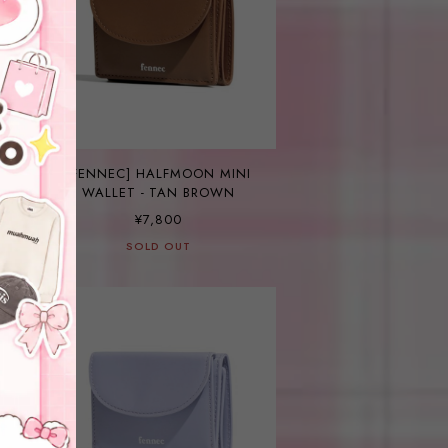
E
[FENNEC] HALFMOON MINI
WALLET - TAN BROWN
¥7,800
SOLD OUT