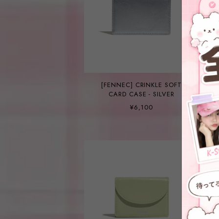
[FENNEC] CRINKLE SOFT
CARD CASE - SILVER
¥6,100