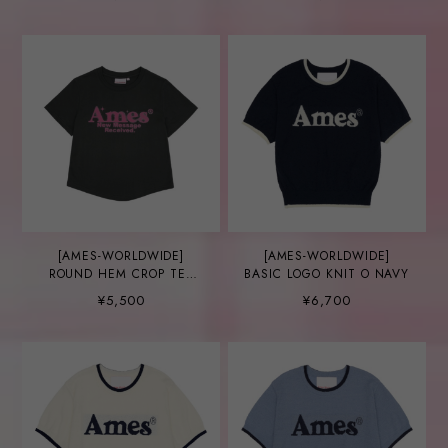
[AMES-WORLDWIDE]
[AMES-WORLDWIDE]
ROUND HEM CROP TEE
BASIC LOGO KNIT O NAVY
CHARCOAL
¥5,500
¥6,700
(AM2EMUT520A)