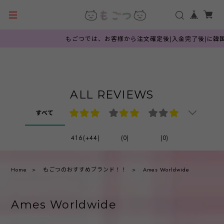
もごつでは、お客様から注文確定後(入金完了後)に韓国公
ALL REVIEWS
すべて
416(+44)
(0)
(0)
Home
もごつのおすすめブランド！！
Ames Worldwide
Ames Worldwide