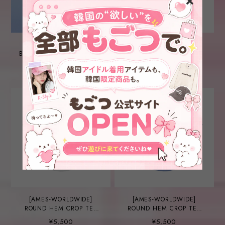
[AMES-WORLDWIDE]
[AMES-WORLDWIDE]
BASIC LOGO TEE O WHITE
ROUND HEM CROP TEE
RED (AM2EMUT520A)
¥5,000
¥5,000
[AMES-WORLDWIDE]
[AMES-WORLDWIDE]
ROUND HEM CROP TEE
ROUND HEM CROP TEE
WHITE (AM2EMUT520A)
BLUE (AM2EMUT520A)
¥5,500
¥5,500