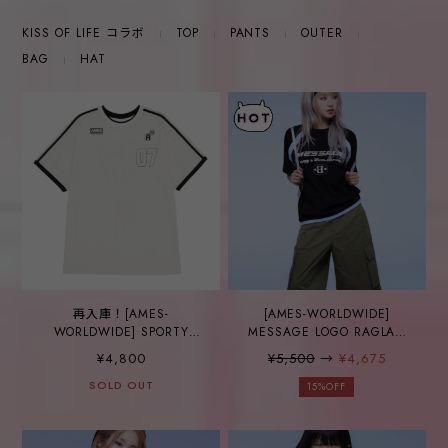
KISS OF LIFE コラボ
TOP
PANTS
OUTER
BAG
HAT
再入庫！[AMES-
[AMES-WORLDWIDE]
WORLDWIDE] SPORTY
MESSAGE LOGO RAGLAN
NUMBER TEE WHITE
TEE BLACK
¥4,800
¥5,500
→
¥4,675
SOLD OUT
15%OFF