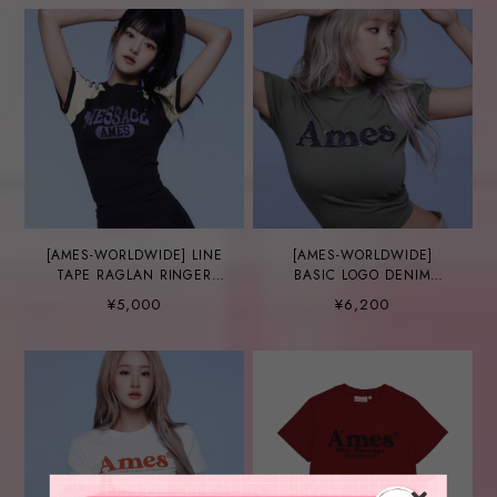
[AMES-WORLDWIDE] LINE
[AMES-WORLDWIDE]
TAPE RAGLAN RINGER
BASIC LOGO DENIM
TEE CHARCOAL
APPLIQUE TEE KHAKI
¥5,000
¥6,200