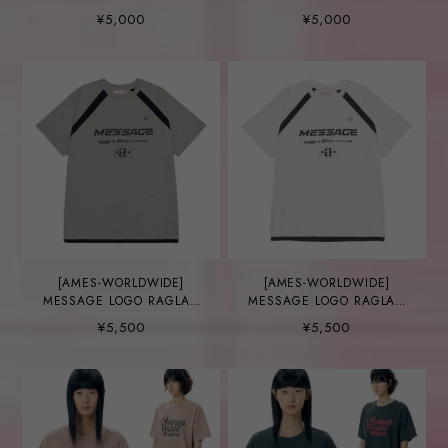
¥5,000
¥5,000
[AMES-WORLDWIDE]
[AMES-WORLDWIDE]
MESSAGE LOGO RAGLAN
MESSAGE LOGO RAGLAN
TEE GREY
TEE WHITE
¥5,500
¥5,500