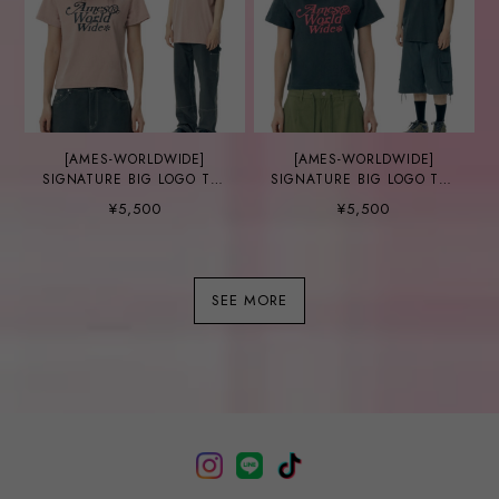
[AMES-WORLDWIDE]
[AMES-WORLDWIDE]
SIGNATURE BIG LOGO TEE
SIGNATURE BIG LOGO TEE
PINK
CHARCOAL
¥5,500
¥5,500
SEE MORE