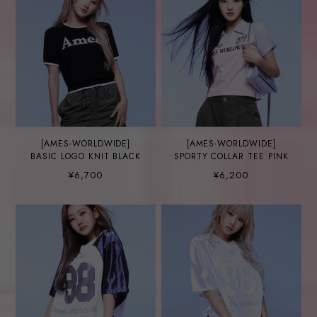
[AMES-WORLDWIDE]
[AMES-WORLDWIDE]
BASIC LOGO KNIT BLACK
SPORTY COLLAR TEE PINK
¥6,700
¥6,200