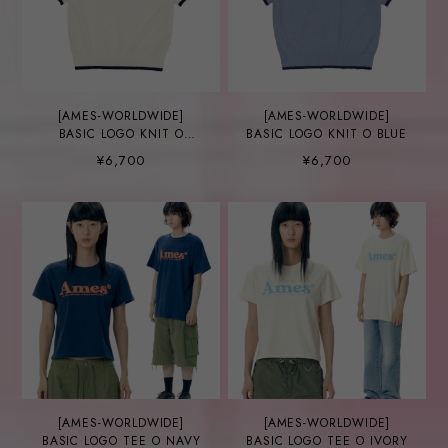
[AMES-WORLDWIDE]
[AMES-WORLDWIDE]
BASIC LOGO KNIT O
BASIC LOGO KNIT O BLUE
IVORY
¥6,700
¥6,700
[AMES-WORLDWIDE]
[AMES-WORLDWIDE]
BASIC LOGO TEE O NAVY
BASIC LOGO TEE O IVORY