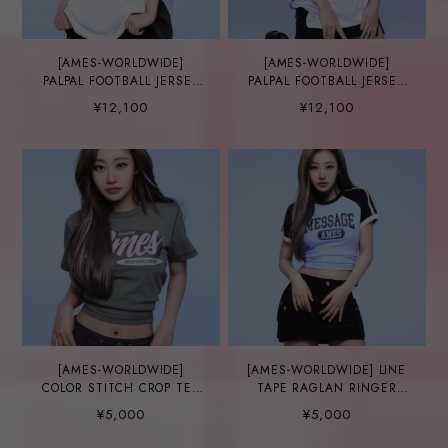
[AMES-WORLDWIDE]
[AMES-WORLDWIDE]
PALPAL FOOTBALL JERSEY
PALPAL FOOTBALL JERSEY
NAVY
WHITE
¥12,100
¥12,100
[AMES-WORLDWIDE]
[AMES-WORLDWIDE] LINE
COLOR STITCH CROP TEE
TAPE RAGLAN RINGER
KHAKI
TEE BLUE
¥5,000
¥5,000