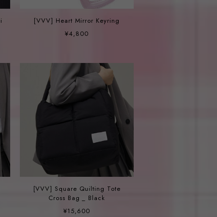
i
[VVV] Heart Mirror Keyring
¥4,800
[VVV] Square Quilting Tote
Cross Bag _ Black
¥15,600