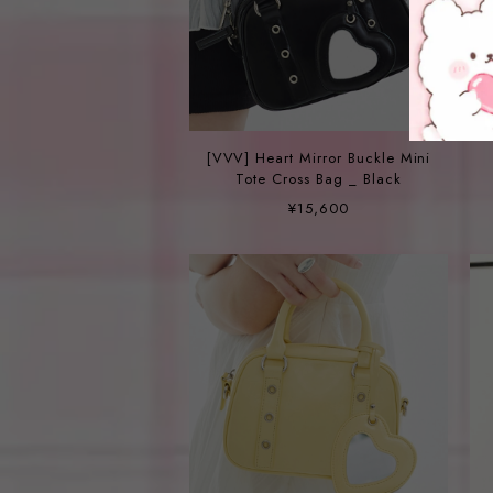
[VVV] Heart Mirror Buckle Mini
Tote Cross Bag _ Black
¥15,600