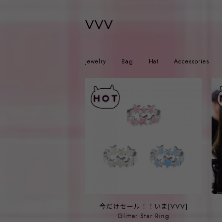
vvv
Jewelry
Bag
Hat
Accessories
今だけセール！！いま[VVV]
Glitter Star Ring