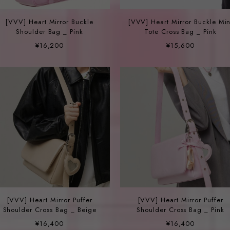
[VVV] Heart Mirror Buckle
[VVV] Heart Mirror Buckle Min
Shoulder Bag _ Pink
Tote Cross Bag _ Pink
¥16,200
¥15,600
[VVV] Heart Mirror Puffer
[VVV] Heart Mirror Puffer
Shoulder Cross Bag _ Beige
Shoulder Cross Bag _ Pink
¥16,400
¥16,400