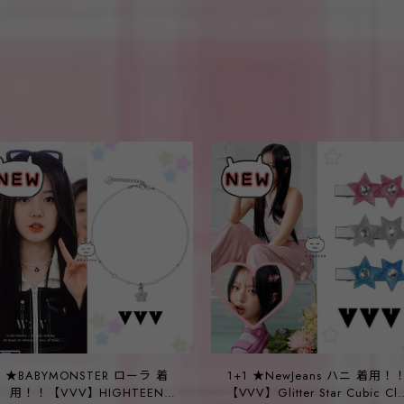
★BABYMONSTER ローラ 着
1+1 ★NewJeans ハニ 着用！
用！！【VVV】HIGHTEEN
【VVV】Glitter Star Cubic Cli