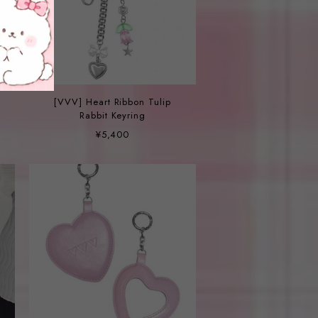
[VVV] Heart Ribbon Tulip
Rabbit Keyring
¥5,400