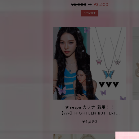
¥5,000
→
¥3,500
30%OFF
★aespa カリナ 着用！！
【vvv】HIGHTEEN BUTTERFLY
NECKLACE_3color
¥4,590