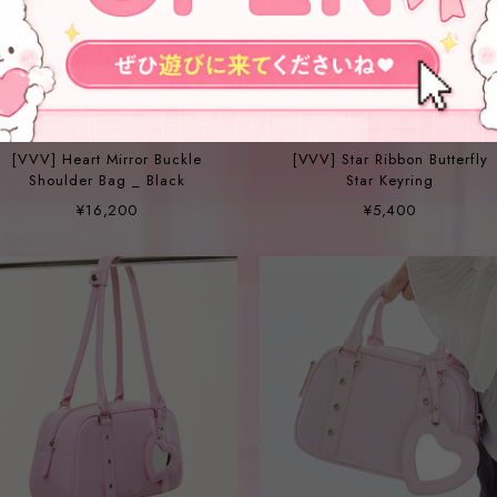
[VVV] Heart Mirror Buckle
[VVV] Star Ribbon Butterfly
Shoulder Bag _ Black
Star Keyring
¥16,200
¥5,400