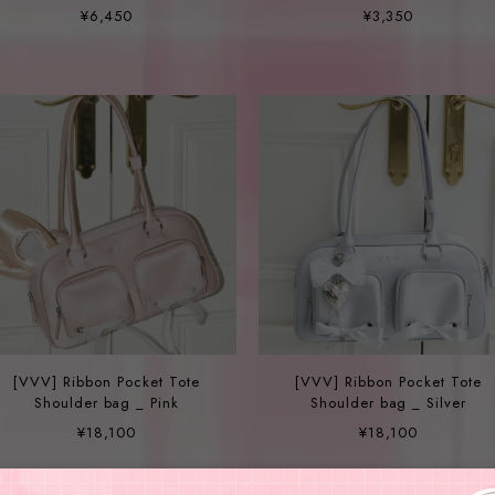
DAISY FRESH WATER PEARL
Hairpin - 3color
¥6,450
¥3,350
NECKLACE
[VVV] Ribbon Pocket Tote
[VVV] Ribbon Pocket Tote
Shoulder bag _ Pink
Shoulder bag _ Silver
¥18,100
¥18,100