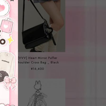
i
[VVV] Heart Mirror Puffer
Shoulder Cross Bag _ Black
¥16,400