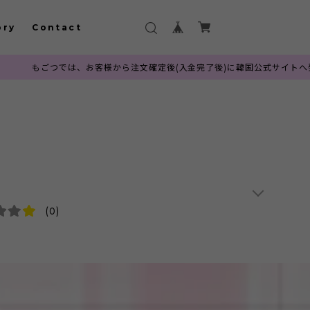
ory
Contact
、お客様から注文確定後(入金完了後)に韓国公式サイトへ発注を行っておりま
(0)