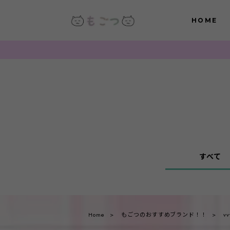
HOME
すべて
Home
もごつのおすすめブランド！！
vv