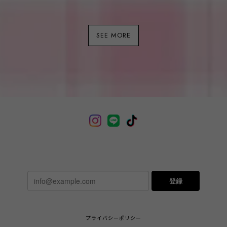
SEE MORE
登録
プライバシーポリシー