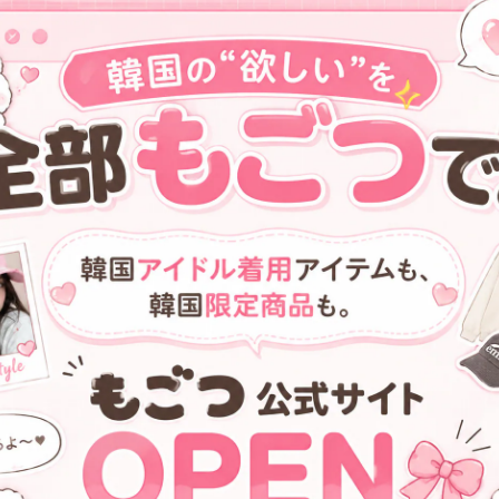
[VVV] Ribbon Pocket Tote
[VVV] Heart Mirror Buckle Min
Shoulder bag _ Black
Tote Cross Bag _ Silver
¥18,100
¥15,600