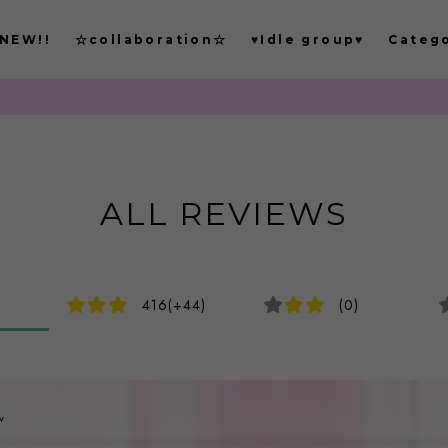
NEW!!
☆collaboration☆
♥Idle group♥
Categ
もごつでは
ALL REVIEWS
416(+44)
(0)
v