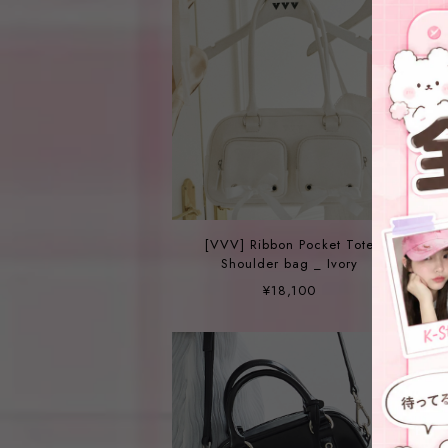
[VVV] Ribbon Pocket Tote
Shoulder bag _ Ivory
¥18,100