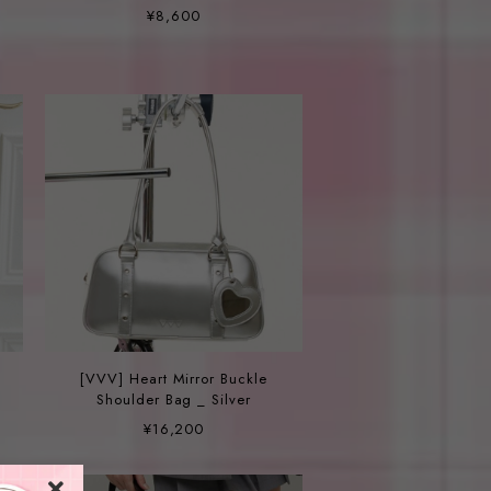
ュルーム パール ビーズネック
¥8,600
レス
[VVV] Heart Mirror Buckle
Shoulder Bag _ Silver
¥16,200