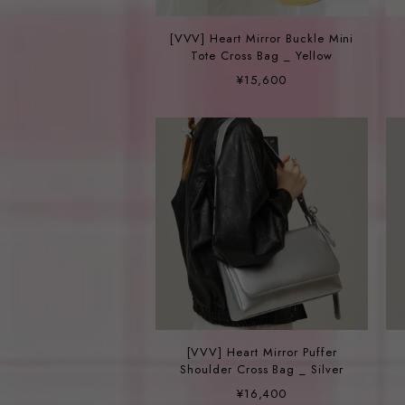
[VVV] Heart Mirror Buckle Mini
Tote Cross Bag _ Yellow
¥15,600
[VVV] Heart Mirror Puffer
Shoulder Cross Bag _ Silver
¥16,400