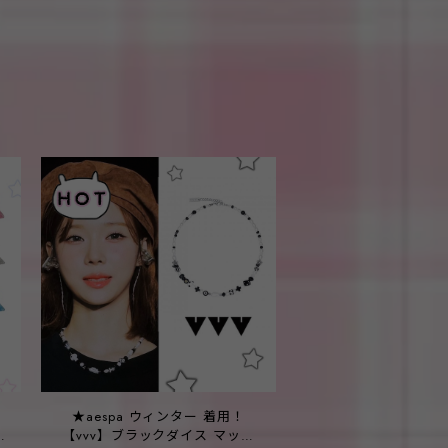
！
★aespa ウィンター 着用！
p
【vvv】ブラックダイス マッシ