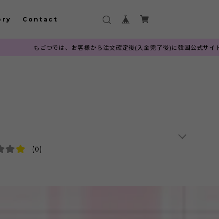
ory
Contact
、お客様から注文確定後(入金完了後)に韓国公式サイトへ発注を行っておりま
(0)