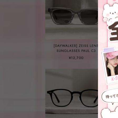
[DAYWALKER] ZEISS LENS
SUNGLASSES PAUL C3
¥12,700