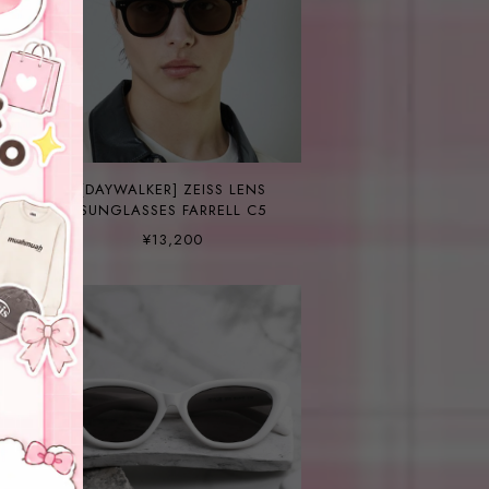
[DAYWALKER] ZEISS LENS
SUNGLASSES FARRELL C5
¥13,200