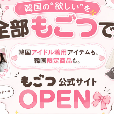
[DAYWALKER] ZEISS LENS
[DAYWALKER] ZEISS LENS
SUNGLASSES DYLAN C3
SUNGLASSES CARDI B C5-1
¥13,200
¥12,200