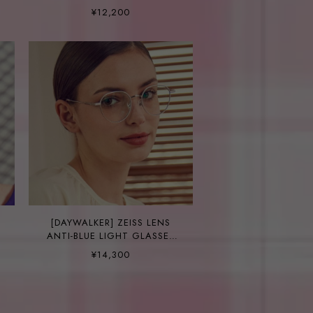
SMITH C14
¥12,200
[DAYWALKER] ZEISS LENS
ANTI-BLUE LIGHT GLASSES
DANE C2
¥14,300