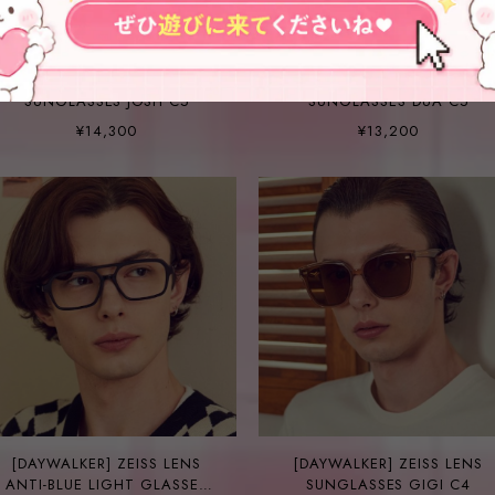
[DAYWALKER] ZEISS LENS
[DAYWALKER] ZEISS LENS
SUNGLASSES JOSH C5
SUNGLASSES DUA C5
¥14,300
¥13,200
[DAYWALKER] ZEISS LENS
[DAYWALKER] ZEISS LENS
ANTI-BLUE LIGHT GLASSES
SUNGLASSES GIGI C4