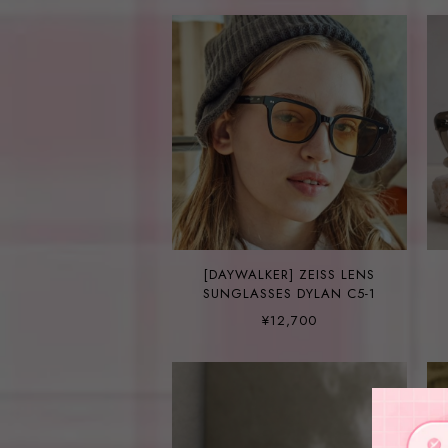
[DAYWALKER] ZEISS LENS
SUNGLASSES DYLAN C5-1
¥12,700