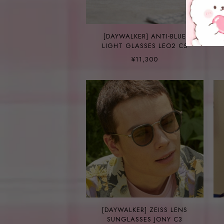
[DAYWALKER] ANTI-BLUE
LIGHT GLASSES LEO2 C5
¥11,300
[DAYWALKER] ZEISS LENS
SUNGLASSES JONY C3