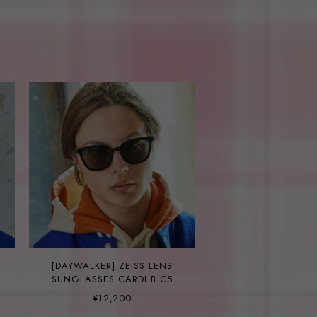
[DAYWALKER] ZEISS LENS
SUNGLASSES CARDI B C5
¥12,200