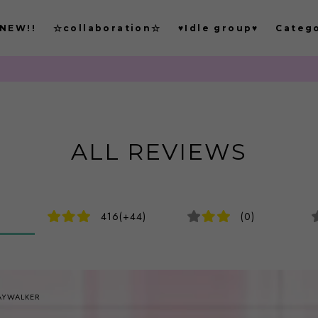
NEW!!
☆collaboration☆
♥Idle group♥
Categ
もごつでは
ALL REVIEWS
416(+44)
(0)
AYWALKER