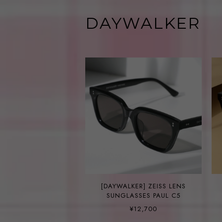
DAYWALKER
[DAYWALKER] ZEISS LENS
SUNGLASSES PAUL C5
¥12,700