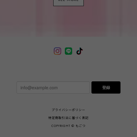
登録
プライバシーポリシー
特定商取引法に基づく表記
COPYRIGHT © もごつ