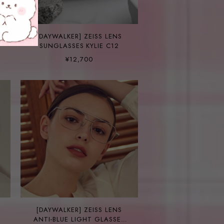
[DAYWALKER] ZEISS LENS
SUNGLASSES KYLIE C12
¥12,700
[DAYWALKER] ZEISS LENS
ANTI-BLUE LIGHT GLASSES