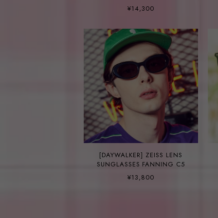
¥14,300
[DAYWALKER] ZEISS LENS
SUNGLASSES FANNING C5
¥13,800