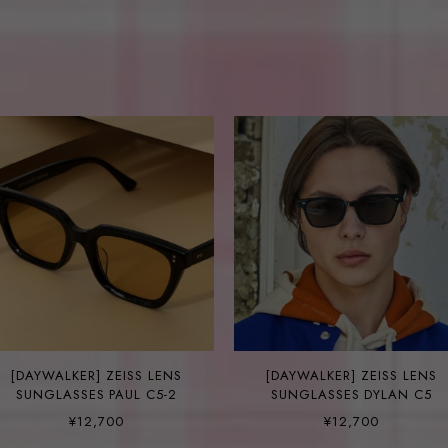
[DAYWALKER] ZEISS LENS
[DAYWALKER] ZEISS LENS
SUNGLASSES PAUL C5-2
SUNGLASSES DYLAN C5
¥12,700
¥12,700