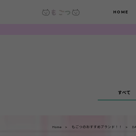
HOME
すべて
Home
もごつのおすすめブランド！！
D