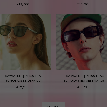
FINN C5-1
¥13,700
¥13,200
[DAYWALKER] ZEISS LENS
[DAYWALKER] ZEISS LENS
SUNGLASSES DEPP C5
SUNGLASSES SELENA C5
¥12,200
¥13,200
SEE MORE