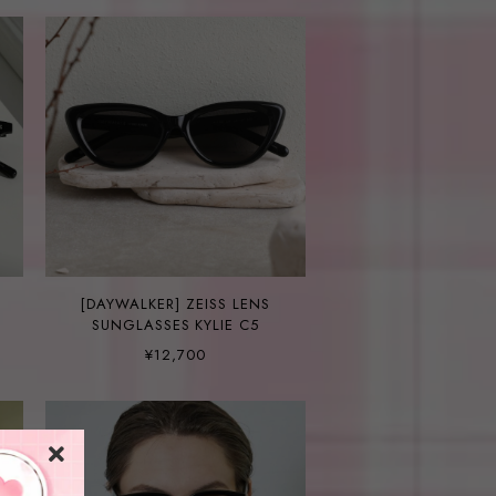
[DAYWALKER] ZEISS LENS
SUNGLASSES KYLIE C5
¥12,700