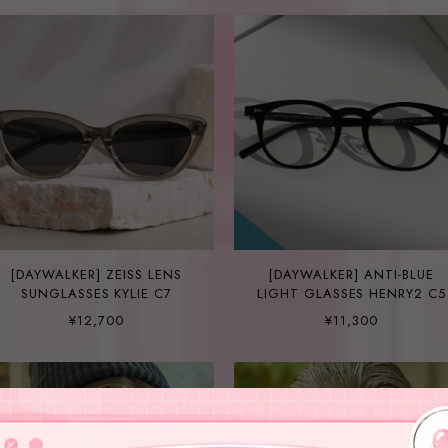
[DAYWALKER] ZEISS LENS
[DAYWALKER] ANTI-BLUE
SUNGLASSES KYLIE C7
LIGHT GLASSES HENRY2 C5
¥12,700
¥11,300