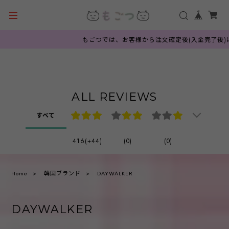
もごつでは、お客様から注文確定後(入金完了後)に韓国
ALL REVIEWS
すべて
416(+44)
(0)
(0)
Home
韓国ブランド
DAYWALKER
DAYWALKER