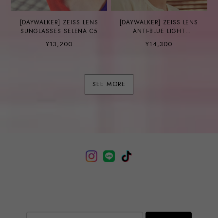
[DAYWALKER] ZEISS LENS
[DAYWALKER] ZEISS LENS
SUNGLASSES SELENA C5
ANTI-BLUE LIGHT
GLASSES DANE C2
¥13,200
¥14,300
SEE MORE