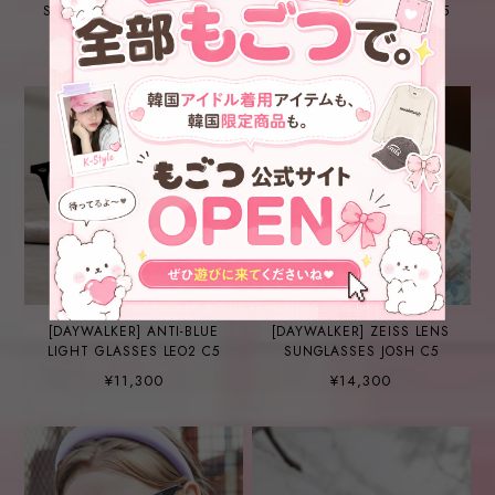
SUNGLASSES CARDI B C5-
SUNGLASSES FARRELL C5
1
¥12,200
¥13,200
[DAYWALKER] ANTI-BLUE
[DAYWALKER] ZEISS LENS
LIGHT GLASSES LEO2 C5
SUNGLASSES JOSH C5
¥11,300
¥14,300