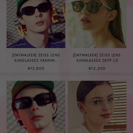
[DAYWALKER] ZEISS LENS
[DAYWALKER] ZEISS LENS
SUNGLASSES FANNING
SUNGLASSES DEPP C5
C5
¥13,800
¥12,200