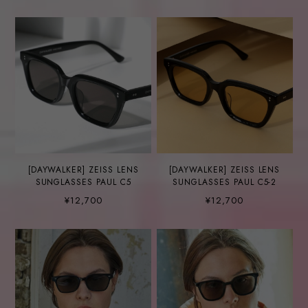
[DAYWALKER] ZEISS LENS
[DAYWALKER] ZEISS LENS
SUNGLASSES PAUL C5
SUNGLASSES PAUL C5-2
¥12,700
¥12,700