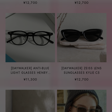
¥12,700
¥12,700
[DAYWALKER] ANTI-BLUE
[DAYWALKER] ZEISS LENS
LIGHT GLASSES HENRY2
SUNGLASSES KYLIE C5
C5
¥11,300
¥12,700