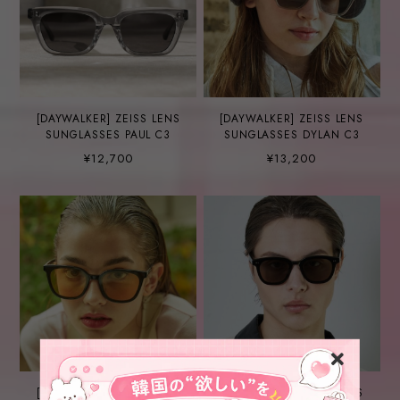
[DAYWALKER] ZEISS LENS
[DAYWALKER] ZEISS LENS
SUNGLASSES PAUL C3
SUNGLASSES DYLAN C3
¥12,700
¥13,200
[DAYWALKER] ZEISS LENS
[DAYWALKER] ZEISS LENS