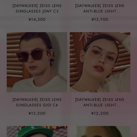
[DAYWALKER] ZEISS LENS
[DAYWALKER] ZEISS LENS
SUNGLASSES JONY C3
ANTI-BLUE LIGHT
GLASSES FINN C5-1
¥14,300
¥13,700
[DAYWALKER] ZEISS LENS
[DAYWALKER] ZEISS LENS
SUNGLASSES GIGI C4
ANTI-BLUE LIGHT
GLASSES SMITH C14
¥13,200
¥12,200