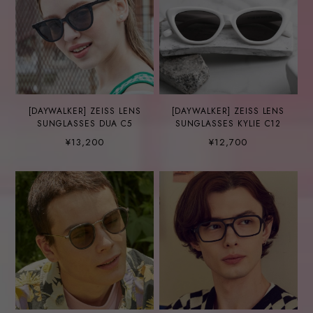
[DAYWALKER] ZEISS LENS
[DAYWALKER] ZEISS LENS
SUNGLASSES DUA C5
SUNGLASSES KYLIE C12
¥13,200
¥12,700