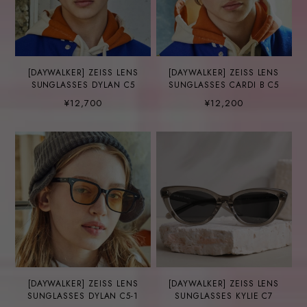
[DAYWALKER] ZEISS LENS
[DAYWALKER] ZEISS LENS
SUNGLASSES DYLAN C5
SUNGLASSES CARDI B C5
¥12,700
¥12,200
[DAYWALKER] ZEISS LENS
[DAYWALKER] ZEISS LENS
SUNGLASSES DYLAN C5-1
SUNGLASSES KYLIE C7