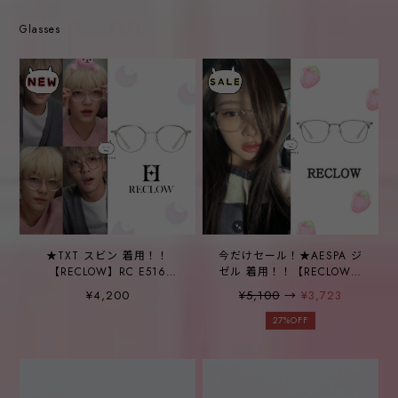
Glasses
★TXT スビン 着用！！
今だけセール！★AESPA ジ
【RECLOW】RC E516
ゼル 着用！！【RECLOW】
CRYSTAL GLASS
RC TR B210 CRYSTAL
¥4,200
¥5,100
→
¥3,723
GLASS
27%OFF