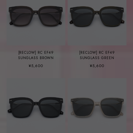
[RECLOW] RC EF49
[RECLOW] RC EF49
SUNGLASS BROWN
SUNGLASS GREEN
¥5,600
¥5,600