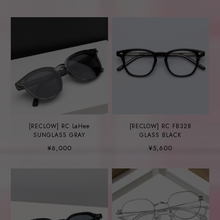
[RECLOW] RC LaHee
[RECLOW] RC FB328
SUNGLASS GRAY
GLASS BLACK
¥6,000
¥5,600