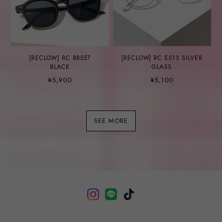
[RECLOW] RC BB557
[RECLOW] RC E513 SILVER
BLACK
GLASS
¥5,900
¥5,100
SEE MORE