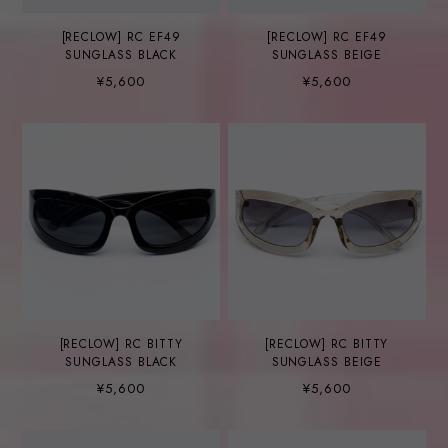
[RECLOW] RC EF49
[RECLOW] RC EF49
SUNGLASS BLACK
SUNGLASS BEIGE
¥5,600
¥5,600
[RECLOW] RC BITTY
[RECLOW] RC BITTY
SUNGLASS BLACK
SUNGLASS BEIGE
¥5,600
¥5,600