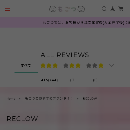
もごつでは、お客様から注文確定後(入金完了後)に韓国
ALL REVIEWS
すべて
416(+44)
(0)
(0)
Home
もごつのおすすめブランド！！
RECLOW
RECLOW