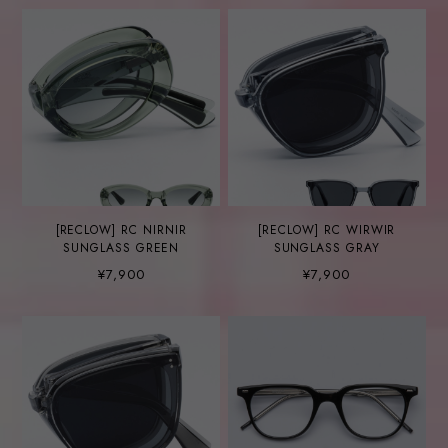
[RECLOW] RC NIRNIR
[RECLOW] RC WIRWIR
SUNGLASS GREEN
SUNGLASS GRAY
¥7,900
¥7,900