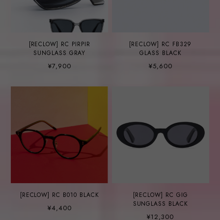
[RECLOW] RC PIRPIR
[RECLOW] RC FB329
SUNGLASS GRAY
GLASS BLACK
¥7,900
¥5,600
[RECLOW] RC B010 BLACK
[RECLOW] RC GIG
SUNGLASS BLACK
¥4,400
¥12,300