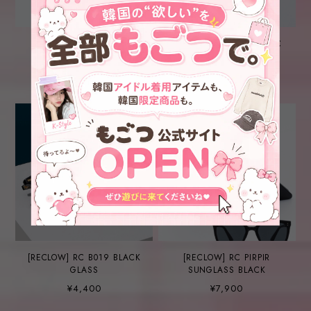
[RECLOW] RC BITTY
[RECLOW] RC GEEK CHIC
SUNGLASS BLUE
NO.01 GLASS SILVER
¥5,600
¥6,800
[RECLOW] RC B019 BLACK
[RECLOW] RC PIRPIR
GLASS
SUNGLASS BLACK
¥4,400
¥7,900