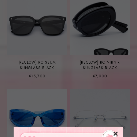
[RECLOW] RC SSUM
[RECLOW] RC NIRNIR
SUNGLASS BLACK
SUNGLASS BLACK
¥15,700
¥7,900