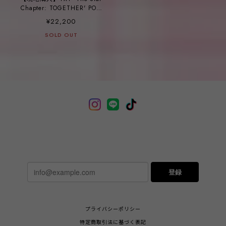
Chapter: TOGETHER' POP-
UP_ ㉒STORESLING BAG
¥22,200
SOLD OUT
登録
プライバシーポリシー
特定商取引法に基づく表記