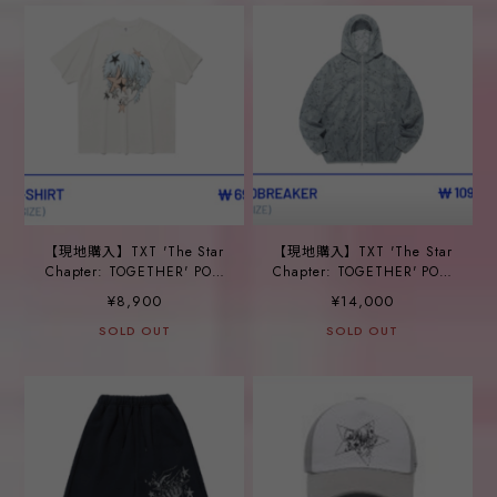
【現地購入】TXT 'The Star
【現地購入】TXT 'The Star
Chapter: TOGETHER' POP-
Chapter: TOGETHER' POP-
UP_ ⑱BIG T-SHIRT
UP_ ⑲WINDBREAKER
¥8,900
¥14,000
SOLD OUT
SOLD OUT