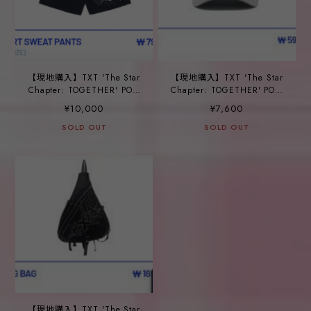
【現地購入】TXT 'The Star
【現地購入】TXT 'The Star
Chapter: TOGETHER' POP-
Chapter: TOGETHER' POP-
UP_ ⑳SHORT SWEAT
UP_ ㉑CAP
¥10,000
¥7,600
PANTS
SOLD OUT
SOLD OUT
【現地購入】TXT 'The Star