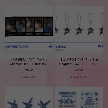
【現地購入】TXT 'The Star
【現地購入】TXT 'The Star
Chapter: TOGETHER' POP-
Chapter: TOGETHER' POP-
UP_ ①INSTANT
UP_ ②LUCKY DRAW
¥950
¥950
PHOTOCARD
SOLD OUT
SOLD OUT