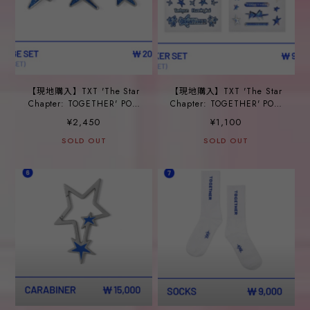
【現地購入】TXT 'The Star
【現地購入】TXT 'The Star
Chapter: TOGETHER' POP-
Chapter: TOGETHER' POP-
UP_ ③BADGE SET
UP_ ④STICKER SET
¥2,450
¥1,100
SOLD OUT
SOLD OUT