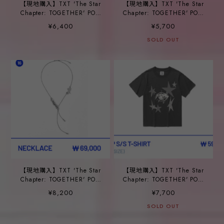
【現地購入】TXT 'The Star
【現地購入】TXT 'The Star
Chapter: TOGETHER' POP-
Chapter: TOGETHER' POP-
UP_ ⑭HAIR PIN SET
UP_ ⑮HAIR CLAW CLIP
¥6,400
¥5,700
SOLD OUT
【現地購入】TXT 'The Star
【現地購入】TXT 'The Star
Chapter: TOGETHER' POP-
Chapter: TOGETHER' POP-
UP_ ⑯NECKLACE
UP_ ⑰CROP S/S T-SHIRT
¥8,200
¥7,700
SOLD OUT