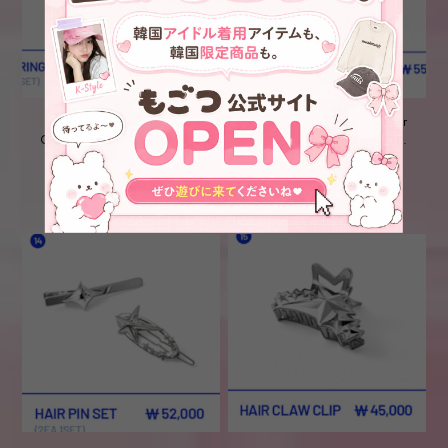
【現地購入】TXT 'The Star
【現地購入】TXT 'The Star
Chapter: TOGETHER' POP-
Chapter: TOGETHER' POP-
UP_ ⑫EARRING(2set)
UP_ ⑬RING
¥6,800
¥6,800
SOLD OUT
SOLD OUT