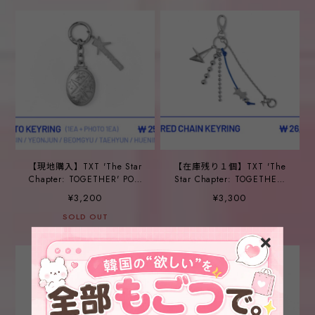
【現地購入】TXT 'The Star
【在庫残り１個】TXT 'The
Chapter: TOGETHER' POP-
Star Chapter: TOGETHER'
UP_ ⑩PHOTO KEYRING
POP-UP_ ⑪LAYERED
¥3,200
¥3,300
CHAIN KEYRING
SOLD OUT