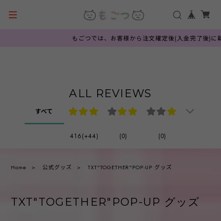
もごつでは、お客様から注文確定後(入金完了後)に韓
ALL REVIEWS
すべて
416(+44)
(0)
(0)
Home
公式グッズ
TXT"TOGETHER"POP-UP グッズ
TXT"TOGETHER"POP-UP グッズ