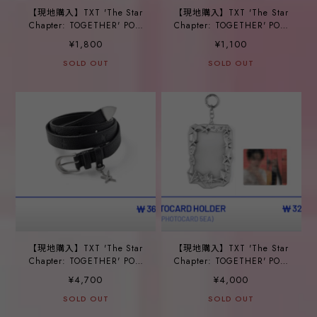
【現地購入】TXT 'The Star
【現地購入】TXT 'The Star
Chapter: TOGETHER' POP-
Chapter: TOGETHER' POP-
UP_ ⑥CARABINER
UP_ ⑦SOCKS
¥1,800
¥1,100
SOLD OUT
SOLD OUT
【現地購入】TXT 'The Star
【現地購入】TXT 'The Star
Chapter: TOGETHER' POP-
Chapter: TOGETHER' POP-
UP_ ⑧BELT
UP_ ⑨PHOTOCARD
¥4,700
¥4,000
HOLDER
SOLD OUT
SOLD OUT